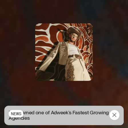
TUX named one of Adweek’s Fastest Growing
NEWS
Agencies
W HOTELS
P
R
O
J
E
C
T
D
E
T
A
I
L
S