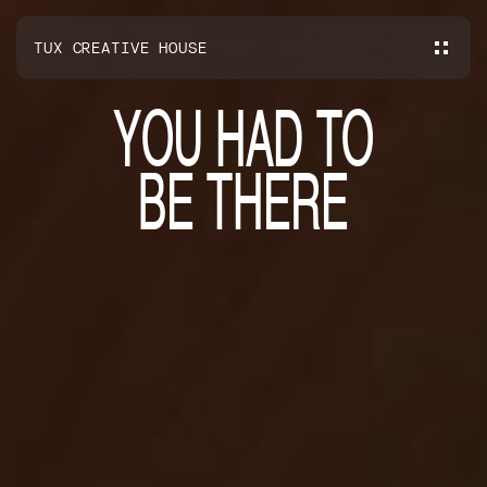
TUX CREATIVE HOUSE
Y
O
U
H
A
D
T
O
B
E
T
H
E
R
E