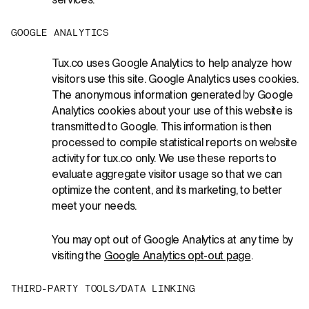
services.
G
O
O
G
L
E
A
N
A
L
Y
T
I
C
S
Tux.co uses Google Analytics to help analyze how
visitors use this site. Google Analytics uses cookies.
The anonymous information generated by Google
Analytics cookies about your use of this website is
transmitted to Google. This information is then
processed to compile statistical reports on website
activity for tux.co only. We use these reports to
evaluate aggregate visitor usage so that we can
optimize the content, and its marketing, to better
meet your needs.
You may opt out of Google Analytics at any time by
visiting the
Google Analytics opt-out page
.
T
H
I
R
D
-
P
A
R
T
Y
T
O
O
L
S
/
D
A
T
A
L
I
N
K
I
N
G