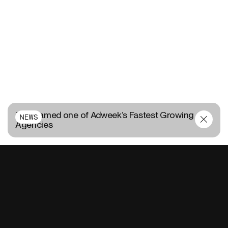
TUX named one of Adweek’s Fastest Growing
NEWS
Agencies
CONTACT US
FR
EN