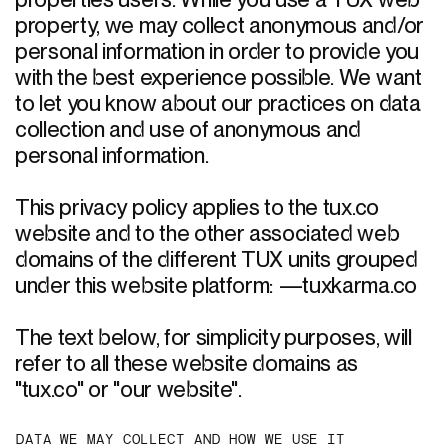
properties users. While you use a TUX web 
property, we may collect anonymous and/or 
personal information in order to provide you 
with the best experience possible. We want 
to let you know about our practices on data 
collection and use of anonymous and 
personal information. 

This privacy policy applies to the tux.co 
website and to the other associated web 
domains of the different TUX units grouped 
under this website platform: —tuxkarma.co

The text below, for simplicity purposes, will 
refer to all these website domains as 
"tux.co" or "our website". 
D
A
T
A
W
E
M
A
Y
C
O
L
L
E
C
T
A
N
D
H
O
W
W
E
U
S
E
I
T