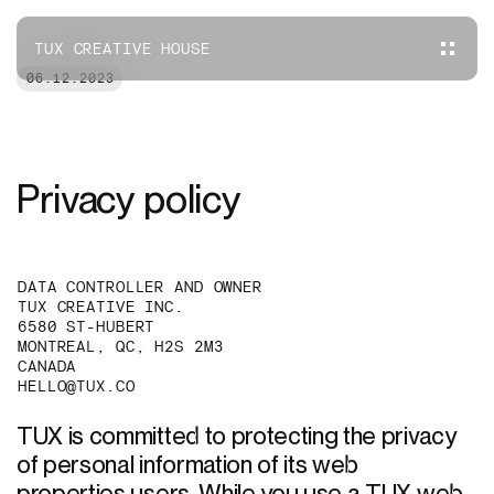
TUX CREATIVE HOUSE
06.12.2023
Privacy policy
DATA CONTROLLER AND OWNER
TUX CREATIVE INC.
6580 ST-HUBERT
MONTREAL, QC, H2S 2M3
CANADA
HELLO@TUX.CO
TUX is committed to protecting the privacy 
of personal information of its web 