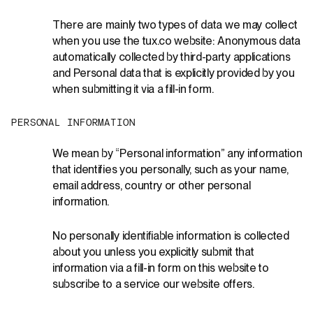
There are
mainly two
types of data we may collect
when you use the
tux.co
website: Anonymous data
automatically collected by third-party applications
and Personal data that is explicitly provided by you
when
submitting
it via a fill-in form.
P
E
R
S
O
N
A
L
I
N
F
O
R
M
A
T
I
O
N
We mean by “Personal information” any information
that identifies you personally, such as your name,
email address, country or other personal
information.
No personally identifiable information is collected
about you unless you explicitly submit that
information via a fill-in form on this website to
subscribe to a service our website offers.