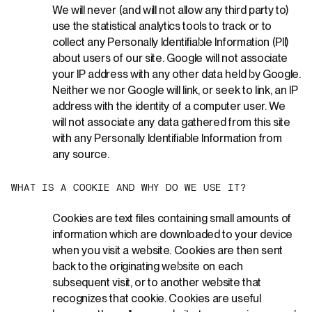
We will never (and will not allow any third party to)
use the statistical analytics tools to track or to
collect any Personally Identifiable Information (PII)
about users of our site. Google will not associate
your IP address with any other data held by Google.
Neither we nor Google will link, or seek to link, an IP
address with the identity of a computer user. We
will not associate any data gathered from this site
with any Personally Identifiable Information from
any source.
W
H
A
T
I
S
A
C
O
O
K
I
E
A
N
D
W
H
Y
D
O
W
E
U
S
E
I
T
?
Cookies are text files containing small amounts of
information which are downloaded to your device
when you visit a website. Cookies are then sent
back to the originating website on each
subsequent visit, or to another website that
recognizes that cookie. Cookies are useful