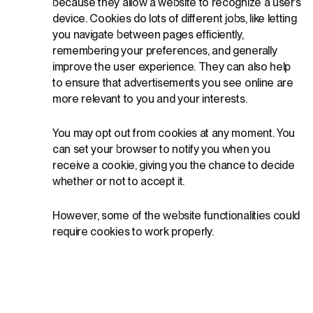
because they allow a website to recognize a user’s
device. Cookies do lots of different jobs, like letting
you navigate between pages efficiently,
remembering your preferences, and generally
improve the user experience. They can also help
to ensure that advertisements you see online are
more relevant to you and your interests.
You may opt out from cookies at any moment. You
can set your browser to notify you when you
receive a cookie, giving you the chance to decide
whether or not to accept it.
However, some of the website functionalities could
require cookies to work properly.