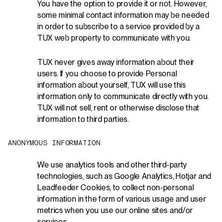
You have the option to provide it or not. However,
some minimal contact information may be needed
in order to subscribe to a service provided by a
TUX web property to communicate with you.
TUX never gives away information about their
users. If you choose to provide Personal
information about yourself, TUX will use this
information only to communicate directly with you.
TUX will not sell, rent or otherwise disclose that
information to third parties.
A
N
O
N
Y
M
O
U
S
I
N
F
O
R
M
A
T
I
O
N
We use analytics tools and other third-party
technologies, such as Google Analytics, Hotjar and
Leadfeeder Cookies, to collect non-personal
information in the form of various usage and user
metrics when you use our online sites and/or