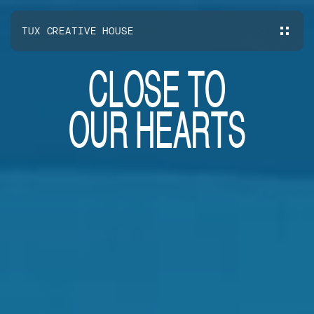
TUX CREATIVE HOUSE
C
L
O
S
E
T
O
O
U
R
H
E
A
R
T
S