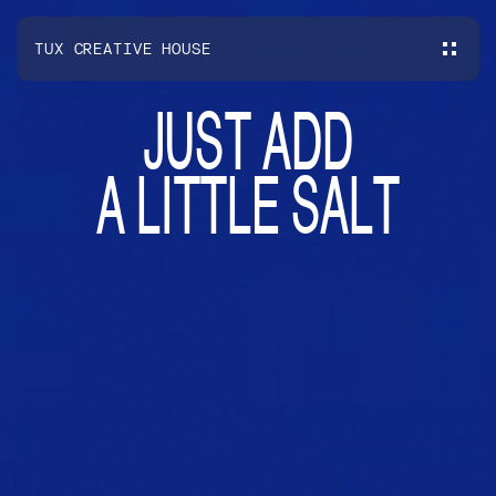
TUX CREATIVE HOUSE
J
U
S
T
A
D
D
A
L
I
T
T
L
E
S
A
L
T