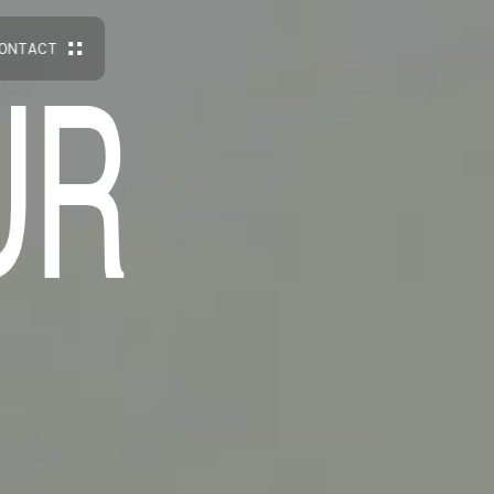
O
N
T
A
C
T
U
R