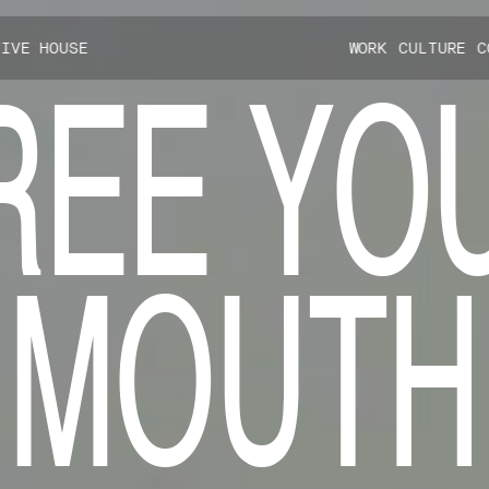
TIVE HOUSE
W
O
R
K
C
U
L
T
U
R
E
C
R
E
E
Y
O
M
O
U
T
H