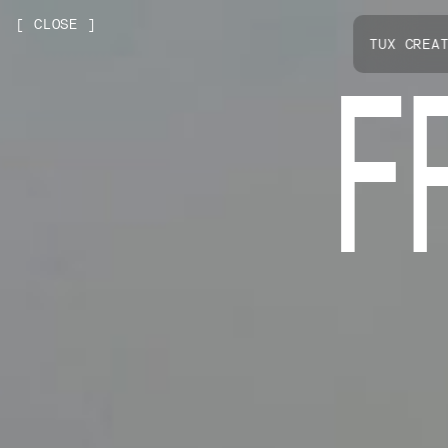
[
CLOSE
]
NEXT PROJECT
TUX CREA
F