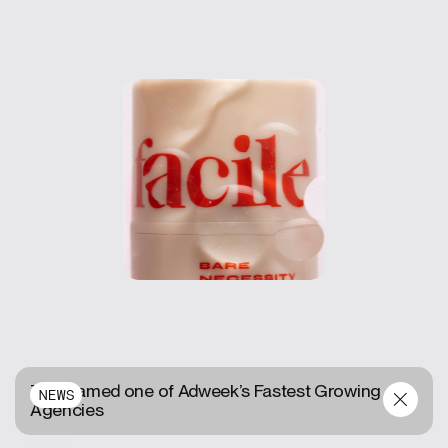
TUX named one of Adweek’s Fastest Growing
NEWS
Agencies
FACILE