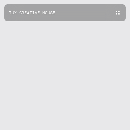
TUX CREATIVE HOUSE