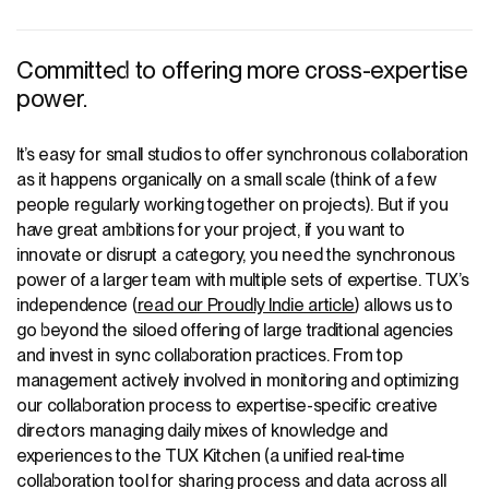
Committed to offering more cross-expertise
power.
It’s easy for small studios to offer synchronous collaboration
as it happens organically on a small scale (think of a few
people regularly working together on projects). But if you
have great ambitions for your project, if you want to
innovate or disrupt a category, you need the synchronous
power of a larger team with multiple sets of expertise. TUX’s
independence (
read our Proudly Indie article
) allows us to
go beyond the siloed offering of large traditional agencies
and invest in sync collaboration practices. From top
management actively involved in monitoring and optimizing
our collaboration process to expertise-specific creative
directors managing daily mixes of knowledge and
experiences to the
TUX Kitchen
(a unified real-time
collaboration tool for sharing process and data across all