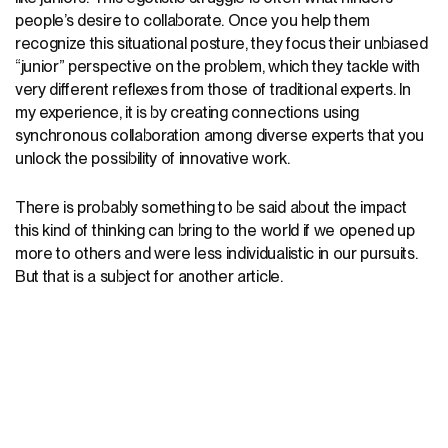
people’s desire to collaborate. Once you help them
recognize this situational posture, they focus their unbiased
“junior” perspective on the problem, which they tackle with
very different reflexes from those of traditional experts. In
my experience, it is by creating connections using
synchronous collaboration among diverse experts that you
unlock the possibility of innovative work.
There is probably something to be said about the impact
this kind of thinking can bring to the world if we opened up
more to others and were less individualistic in our pursuits.
But that is a subject for another article.