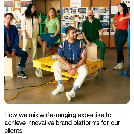
How we mix wide-ranging expertise to
achieve innovative brand platforms for our
clients.