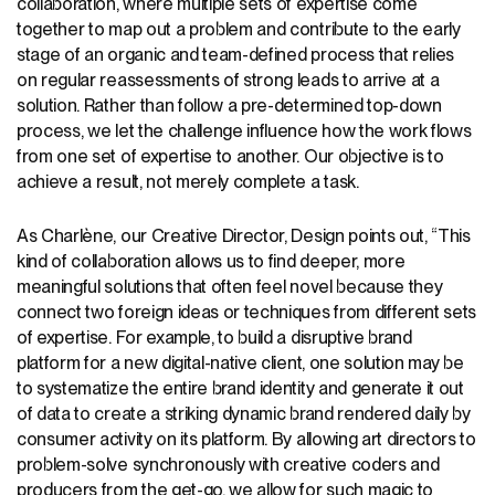
collaboration, where multiple sets of expertise come
together to map out a problem and contribute to the early
stage of an organic and team-defined process that relies
on regular reassessments of strong leads to arrive at a
solution. Rather than follow a pre-determined top-down
process, we let the challenge influence how the work flows
from one set of expertise to another. Our objective is to
achieve a result, not merely complete a task.
As Charlène, our Creative Director, Design points out, “This
kind of collaboration allows us to find deeper, more
meaningful solutions that often feel novel because they
connect two foreign ideas or techniques from different sets
of expertise. For example, to build a disruptive brand
platform for a new digital-native client, one solution may be
to systematize the entire brand identity and generate it out
of data to create a striking dynamic brand rendered daily by
consumer activity on its platform. By allowing art directors to
problem-solve synchronously with creative coders and
producers from the get-go, we allow for such magic to