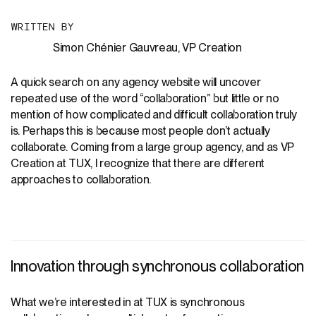
W
R
I
T
T
E
N
B
Y
Simon Chénier Gauvreau, VP Creation
A quick search on any agency website will uncover
repeated use of the word “collaboration” but little or no
mention of how complicated and difficult collaboration truly
is. Perhaps this is because most people don’t actually
collaborate. Coming from a large group agency, and as VP
Creation at TUX, I recognize that there are different
approaches to collaboration.
Innovation through synchronous collaboration
What we’re interested in at TUX is synchronous