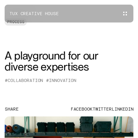
TUX CREATIVE HOUSE
PROCESS
A playground for our
diverse expertises
#COLLABORATION
#INNOVATION
SHARE
FACEBOOK
TWITTER
LINKEDIN