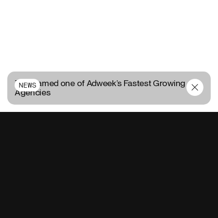
TUX named one of Adweek’s Fastest Growing
NEWS
Agencies
CONTACT US
FR
EN