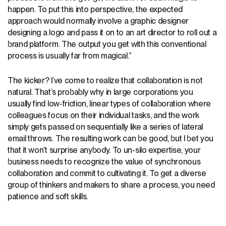
happen. To put this into perspective, the expected
approach would normally involve a graphic designer
designing a logo and pass it on to an art director to roll out a
brand platform. The output you get with this conventional
process is usually far from magical.”
The kicker? I’ve come to realize that collaboration is not
natural. That’s probably why in large corporations you
usually find low-friction, linear types of collaboration where
colleagues focus on their individual tasks, and the work
simply gets passed on sequentially like a series of lateral
email throws. The resulting work can be good, but I bet you
that it won’t surprise anybody. To un-silo expertise, your
business needs to recognize the value of synchronous
collaboration and commit to cultivating it. To get a diverse
group of thinkers and makers to share a process, you need
patience and soft skills.