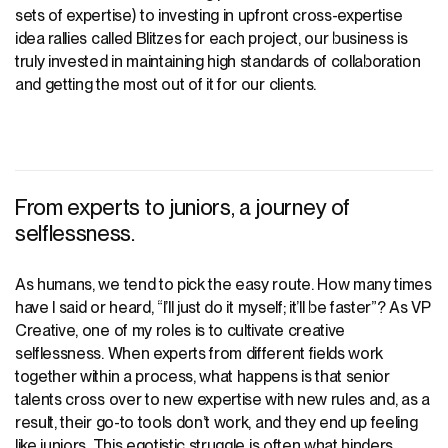
sets of expertise) to investing in upfront cross-expertise
idea rallies called
Blitzes for each project
, our business is
truly invested in maintaining high standards of collaboration
and getting the most out of it for our clients.
From experts to juniors, a journey of
selflessness.
As humans, we tend to pick the easy route. How many times
have I said or heard, “I’ll just do it myself; it’ll be faster”? As VP
Creative, one of my roles is to cultivate creative
selflessness. When experts from different fields work
together within a process, what happens is that senior
talents cross over to new expertise with new rules and, as a
result, their go-to tools don’t work, and they end up feeling
like juniors. This egotistic struggle is often what hinders