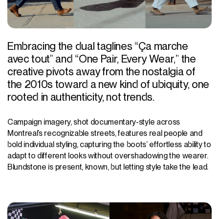
Embracing the dual taglines “Ça marche
avec tout” and “One Pair, Every Wear,” the
creative pivots away from the nostalgia of
the 2010s toward a new kind of ubiquity, one
rooted in authenticity, not trends.
Campaign imagery, shot documentary-style across
Montreal’s recognizable streets, features real people and
bold individual styling, capturing the boots’ effortless ability to
adapt to different looks without overshadowing the wearer.
Blundstone is present, known, but letting style take the lead.