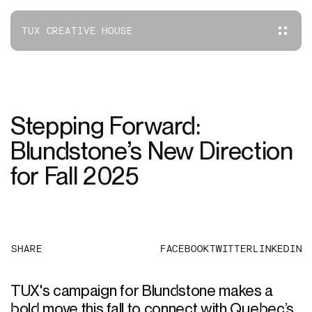
TUX CREATIVE HOUSE
Stepping Forward:
Blundstone’s New Direction
for Fall 2025
SHARE
FACEBOOK
TWITTER
LINKEDIN
TUX's campaign for Blundstone makes a
bold move this fall to connect with Quebec’s