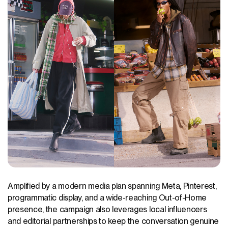
Amplified by a modern media plan spanning Meta, Pinterest,
programmatic display, and a wide-reaching Out-of-Home
presence, the campaign also leverages local influencers
and editorial partnerships to keep the conversation genuine