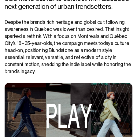
next generation of urban trendsetters.
Despite the brand’s rich heritage and global cult following,
awareness in Quebec
was lower than desired
. That insight
sparked a rethink. With a focus on Montreal’s
and Québec
City’s
18–35-year-olds, the campaign meets today’s culture
head-on, positioning Blundstone as a modern style
essential: relevant, versatile, and reflective of a city in
constant motion, shedding the indie label while honoring the
brand’s legacy.
PLAY