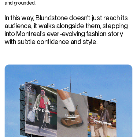
and grounded.
In this way, Blundstone doesn’t just reach its
audience, it walks alongside them, stepping
into Montreal’s ever-evolving fashion story
with subtle confidence and style.