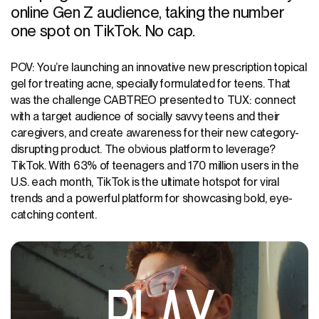
online Gen Z audience, taking the number
one spot on TikTok. No cap.
POV: You’re launching an innovative new prescription topical
gel for treating acne, specially formulated for teens. That
was the challenge CABTREO presented to TUX: connect
with a target audience of socially savvy teens and their
caregivers, and create awareness for their new category-
disrupting product. The obvious platform to leverage?
TikTok. With 63% of teenagers and 170 million users in the
U.S. each month, TikTok is the ultimate hotspot for viral
trends and a powerful platform for showcasing bold, eye-
catching content.