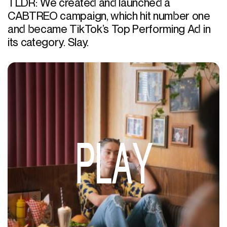
TLDR: We created and launched a
CABTREO campaign, which hit number one
and became TikTok’s Top Performing Ad in
its category. Slay.
PLAY