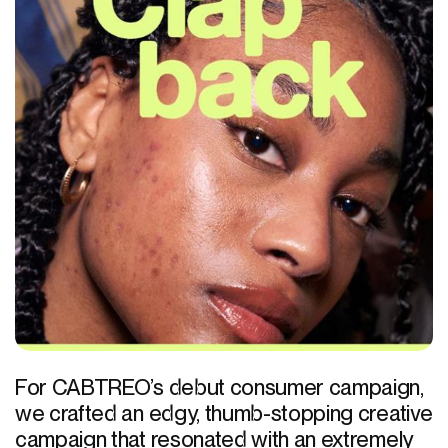
For CABTREO’s debut consumer campaign,
we crafted an edgy, thumb-stopping creative
campaign that resonated with an extremely