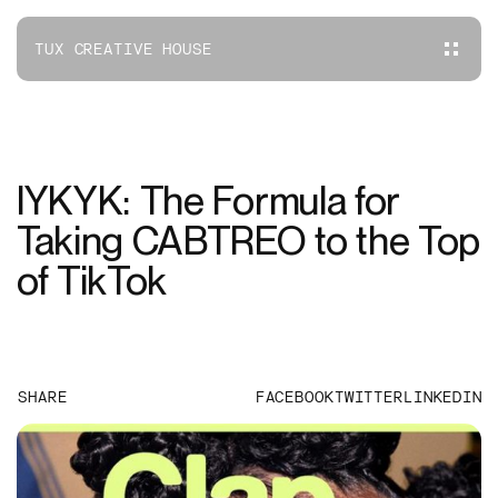
TUX CREATIVE HOUSE
IYKYK: The Formula for
Taking CABTREO to the Top
of TikTok
SHARE
FACEBOOK
TWITTER
LINKEDIN