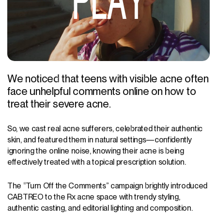
PLAY
We noticed that teens with visible acne often
face unhelpful comments online on how to
treat their severe acne.
So, we cast real acne sufferers, celebrated their authentic
skin, and featured them in natural settings—confidently
ignoring the online noise, knowing their acne is being
effectively treated with a topical prescription solution.
The “Turn Off the Comments” campaign brightly introduced
CABTREO to the Rx acne space with trendy styling,
authentic casting, and editorial lighting and composition.