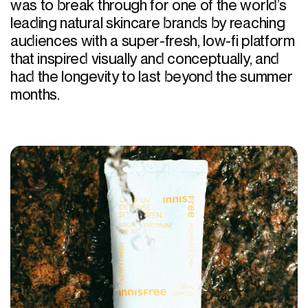
was to break through for one of the world’s
leading natural skincare brands by reaching
audiences with a super-fresh, low-fi platform
that inspired visually and conceptually, and
had the longevity to last beyond the summer
months.