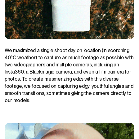
We maximized a single shoot day on location (in scorching
40°C weather) to capture as much footage as possible with
two videographers and multiple cameras, including an
Insta360, a Blackmagic camera, and even a film camera for
photos. To create mesmerizing edits with this diverse
footage, we focused on capturing edgy, youthful angles and
smooth transitions, sometimes giving the camera directly to
our models.