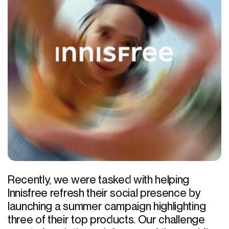
Recently, we were tasked with helping
Innisfree refresh their social presence by
launching a summer campaign highlighting
three of their top products. Our challenge