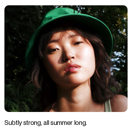
Subtly strong, all summer long.