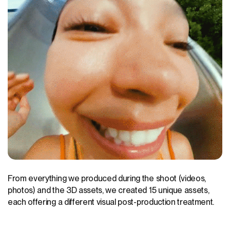
From everything we produced during the shoot (videos,
photos) and the 3D assets, we created 15 unique assets,
each offering a different visual post-production treatment.