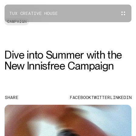
TUX CREATIVE HOUSE
CAMPAIGN
Dive into Summer with the
New Innisfree Campaign
SHARE
FACEBOOK
TWITTER
LINKEDIN