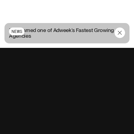
TUX named one of Adweek’s Fastest Growing
NEWS
Agencies
CONTACT US
FR
EN