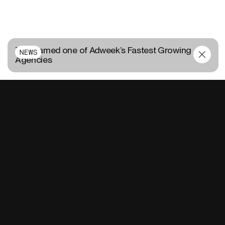
TUX named one of Adweek’s Fastest Growing
NEWS
Agencies
CONTACT US
FR
EN