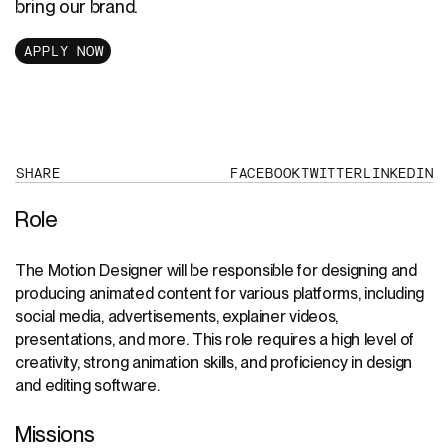
bring our brand.
APPLY NOW
SHARE
FACEBOOK
TWITTER
LINKEDIN
Role
The Motion Designer will be responsible for designing and
producing animated content for various platforms, including
social media, advertisements, explainer videos,
presentations, and more. This role requires a high level of
creativity, strong animation skills, and proficiency in design
and editing software.
Missions