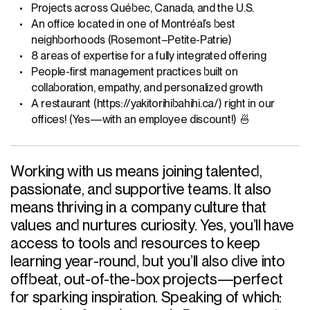
Projects across Québec, Canada, and the U.S.
An office located in one of Montréal’s best
neighborhoods (Rosemont–Petite-Patrie)
8 areas of expertise for a fully integrated offering
People-first management practices built on
collaboration, empathy, and personalized growth
A restaurant (https://yakitorihibahihi.ca/) right in our
offices! (Yes—with an employee discount!) 🍜
Working with us means joining talented,
passionate, and supportive teams. It also
means thriving in a company culture that
values and nurtures curiosity. Yes, you’ll have
access to tools and resources to keep
learning year-round, but you’ll also dive into
offbeat, out-of-the-box projects—perfect
for sparking inspiration. Speaking of which: