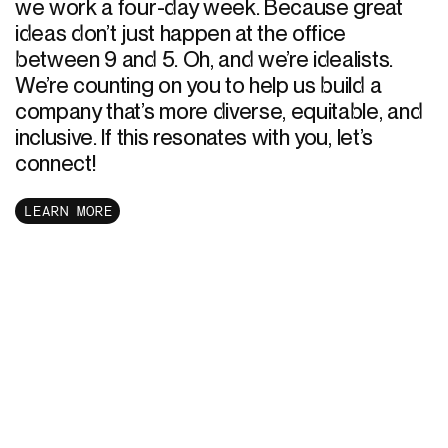
we work a four-day week. Because great
ideas don’t just happen at the office
between 9 and 5. Oh, and we’re idealists.
We’re counting on you to help us build a
company that’s more diverse, equitable, and
inclusive. If this resonates with you, let’s
connect!
LEARN MORE