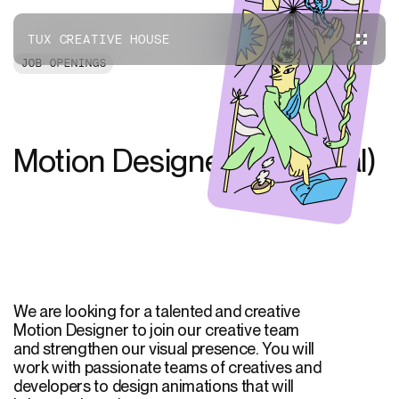
TUX CREATIVE HOUSE
JOB OPENINGS
Motion Designer (Montreal)
We are looking for a talented and creative
Motion Designer to join our creative team
and strengthen our visual presence. You will
work with passionate teams of creatives and
developers to design animations that will