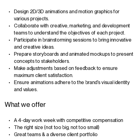
Design 2D/3D animations and motion graphics for
various projects.
Collaborate with creative, marketing, and development
teams to understand the objectives of each project.
Participate in brainstorming sessions to bring innovative
and creative ideas.
Prepare storyboards and animated mockups to present
concepts to stakeholders.
Make adjustments based on feedback to ensure
maximum client satisfaction.
Ensure animations adhere to the brand’s visual identity
and values.
What we offer
A 4-day work week with competitive compensation
The right size (not too big, not too small)
Great teams & a diverse client portfolio